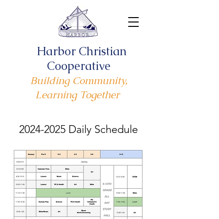
Harbor Christian
Cooperative
Building Community,
Learning Together
2024-2025
Daily Schedule