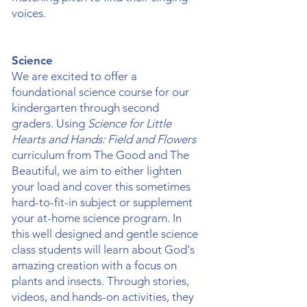
voices.
Science
We are excited to offer a
foundational science course for our
kindergarten through second
graders. Using
Science for Little
Hearts and Hands: Field and Flowers
curriculum from The Good and The
Beautiful, we aim to either lighten
your load and cover this sometimes
hard-to-fit-in subject or supplement
your at-home science program. In
this well designed and gentle science
class students will learn about God's
amazing creation with a focus on
plants and insects. Through stories,
videos, and hands-on activities, they