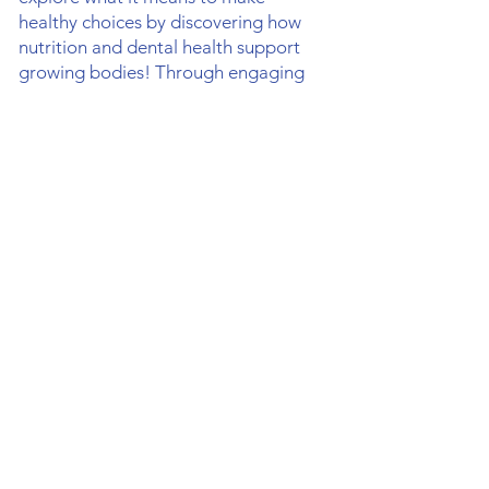
healthy choices by discovering how
nutrition and dental health support
growing bodies! Through engaging
lessons about exercise, healthy
eating, and personal grooming,
students will develop basic life skills
from a Christian perspective. This is a
fantastic opportunity to exercise,
build teamwork skills, and cover
health topics, all while having fun
with friends.