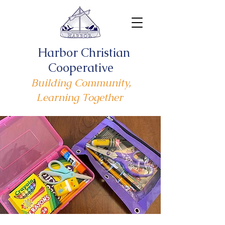
Harbor Christian
Cooperative
Building Community,
Learning Together