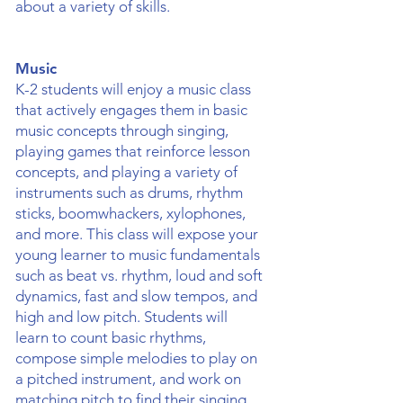
about a variety of skills.
Music
K-2 students will enjoy a music class
that actively engages them in basic
music concepts through singing,
playing games that reinforce lesson
concepts, and playing a variety of
instruments such as drums, rhythm
sticks, boomwhackers, xylophones,
and more. This class will expose your
young learner to music fundamentals
such as beat vs. rhythm, loud and soft
dynamics, fast and slow tempos, and
high and low pitch. Students will
learn to count basic rhythms,
compose simple melodies to play on
a pitched instrument, and work on
matching pitch to find their singing