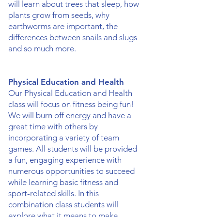
will learn about trees that sleep, how
plants grow from seeds, why
earthworms are important, the
differences between snails and slugs
and so much more.
Physical Education and Health
Our Physical Education and Health
class will focus on fitness being fun!
We will burn off energy and have a
great time with others by
incorporating a variety of team
games. All students will be provided
a fun, engaging experience with
numerous opportunities to succeed
while learning basic fitness and
sport-related skills. In this
combination class students will
explore what it means to make