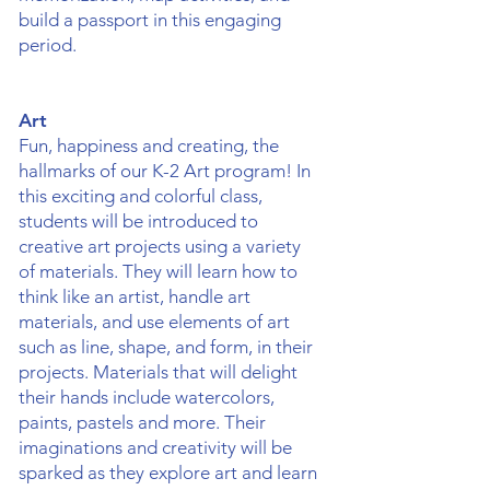
build a passport in this engaging
period.
Art
Fun, happiness and creating, the
hallmarks of our K-2 Art program! In
this exciting and colorful class,
students will be introduced to
creative art projects using a variety
of materials. They will learn how to
think like an artist, handle art
materials, and use elements of art
such as line, shape, and form, in their
projects. Materials that will delight
their hands include watercolors,
paints, pastels and more. Their
imaginations and creativity will be
sparked as they explore art and learn