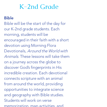
K-2nd Grade
Bible
Bible will be the start of the day for
our K-2nd grade students. Each
morning, students will be
encouraged in their faith with a short
devotion using Morning Flora
Devotionals,
Around the World with
Animals
. These lessons will take them
on a journey across the globe to
discover God’s fingerprints in His
incredible creation. Each devotional
connects scripture with an animal
from around the world, providing
opportunities to integrate science
and geography with Bible studies.
Students will work on verse
memorization, map activities, and