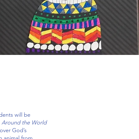
dents will be
Around the World
cover God’s
an animal from