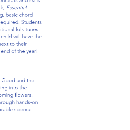
oncepts and skills
ok,
Essential
ng, basic chord
required. Students
tional folk tunes
child will have the
ext to their
 end of the year!
he Good and the
ving into the
oming flowers.
 Through hands-on
orable science