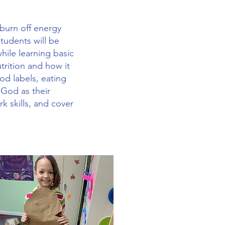
 burn off energy
tudents will be
ile learning basic
utrition and how it
od labels, eating
 God as their
k skills, and cover