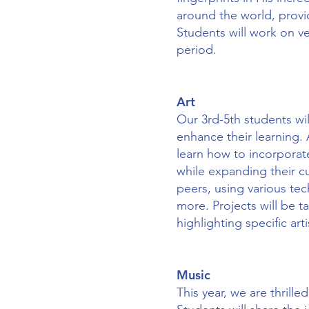
around the world, provi
Students will work on ve
period.
Art
Our 3rd-5th students wil
enhance their learning. A
learn how to incorporate
while expanding their cu
peers, using various tec
more. Projects will be t
highlighting specific art
Music
This year, we are thrill