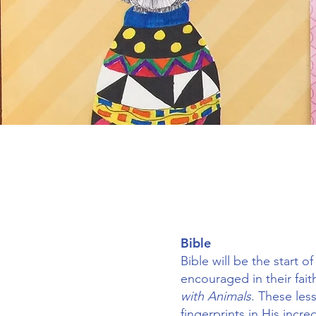
Bible
Bible will be the start 
encouraged in their fait
with Animals
. These les
fingerprints in His incr