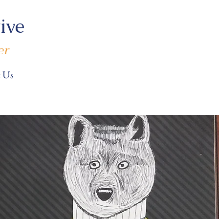
ive
er
 Us