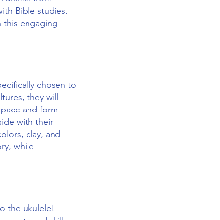
ith Bible studies.
n this engaging
ecifically chosen to
tures, they will
 space and form
ide with their
olors, clay, and
ry, while
to the ukulele!