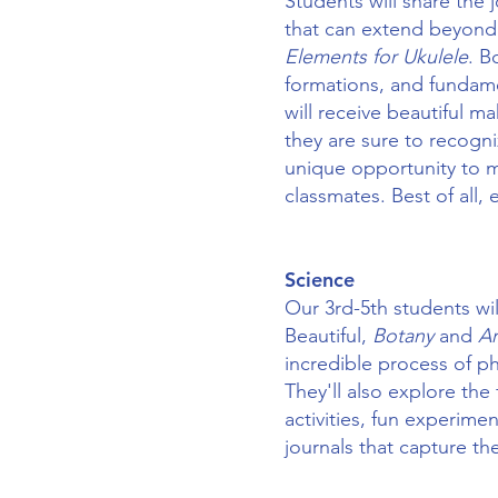
Students will share the 
that can extend beyond
Elements for Ukulele
. B
formations, and fundame
will receive beautiful m
they are sure to recogni
unique opportunity to m
classmates. Best of all,
​Science
Our 3rd-5th students wi
Beautiful,
Botany
and
A
incredible process of p
They'll also explore the
activities, fun experime
journals that capture the