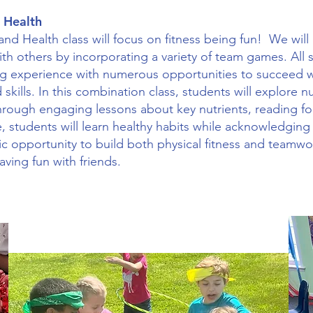
 Health
nd Health class will focus on fitness being fun! We will
th others by incorporating a variety of team games. All s
g experience with numerous opportunities to succeed wh
 skills. In this combination class, students will explore n
rough engaging lessons about key nutrients, reading fo
, students will learn healthy habits while acknowledging
stic opportunity to build both physical fitness and teamwor
having fun with friends.