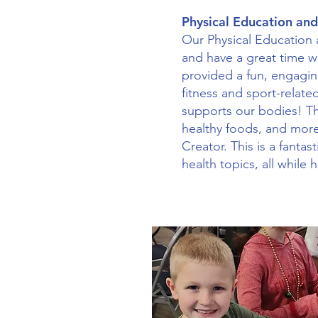
Physical Education and
Our Physical Education a
and have a great time wi
provided a fun, engagin
fitness and sport-related
supports our bodies! Th
healthy foods, and more
Creator. This is a fanta
health topics, all while 