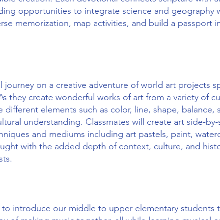
ding opportunities to integrate science and geography w
rse memorization, map activities, and build a passport i
l journey on a creative adventure of world art projects sp
s they create wonderful works of art from a variety of cul
 different elements such as color, line, shape, balance,
ltural understanding. Classmates will create art side-by-s
hniques and mediums including art pastels, paint, waterc
aught with the added depth of context, culture, and histo
ists.
ed to introduce our middle to upper elementary students 