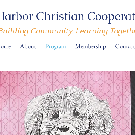
Harbor Christian Cooperat
Building Community, Learning Togeth
ome
About
Program
Membership
Contact