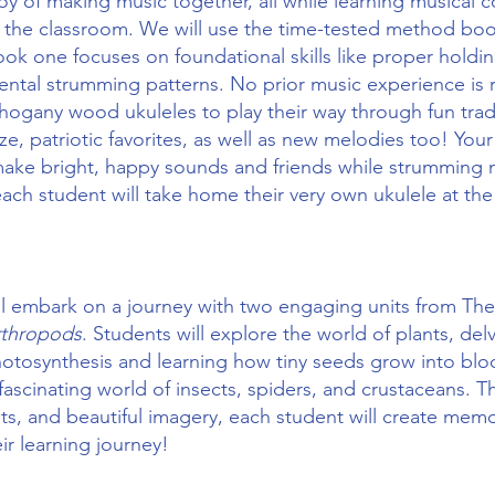
joy of making music together, all while learning musical c
 the classroom. We will use the time-tested method bo
ook one focuses on foundational skills like proper holdi
ntal strumming patterns. No prior music experience is 
ahogany wood ukuleles to play their way through fun tradi
ze, patriotic favorites, as well as new melodies too! Your 
ake bright, happy sounds and friends while strumming n
 each student will take home their very own ukulele at the
ll embark on a journey with two engaging units from T
rthropods
. Students will explore the world of plants, del
hotosynthesis and learning how tiny seeds grow into blo
 fascinating world of insects, spiders, and crustaceans.
nts, and beautiful imagery, each student will create mem
ir learning journey!