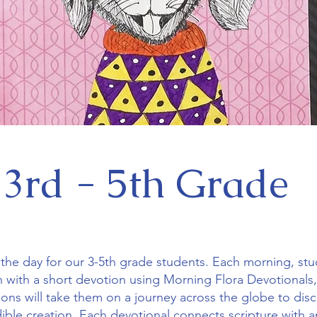
3rd - 5th Grade
of the day for our 3-5th grade students. Each morning, stu
h with a short devotion using Morning Flora Devotionals,
sons will take them on a journey across the globe to dis
edible creation. Each devotional connects scripture with 