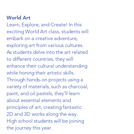
World Art
Learn, Explore, and Create! In this
exciting World Art class, students will
embark on a creative adventure,
exploring art from various cultures.
As students delve into the art related
to different countries, they will
enhance their cultural understanding
while honing their artistic skills.
Through hands-on projects using a
variety of materials, such as charcoal,
paint, and oil pastels, they'll learn
about essential elements and
principles of art, creating fantastic
2D and 3D works along the way.
High school students will be joining
the journey this year.