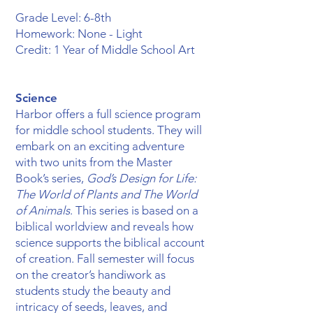
Grade Level: 6-8th
Homework: None - Light
Credit: 1 Year of Middle School Art
Science
Harbor offers a full science program
for middle school students. They will
embark on an exciting adventure
with two units from the Master
Book’s series,
God’s Design for Life:
The World of Plants and The World
of Animals
. ​This series is based on a
biblical worldview and reveals how
science supports the biblical account
of creation. Fall semester will focus
on the creator’s handiwork as
students study the beauty and
intricacy of seeds, leaves, and