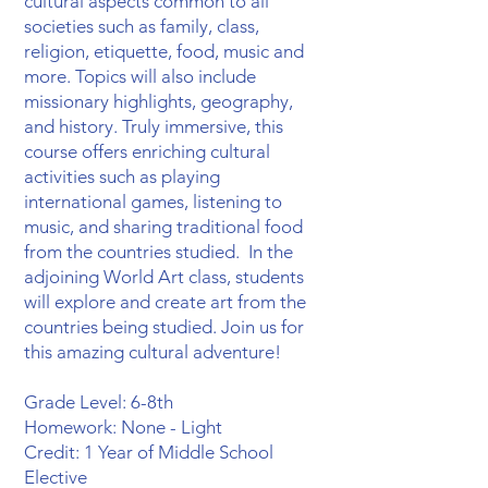
cultural aspects common to all
societies such as family, class,
religion, etiquette, food, music and
more. Topics will also include
missionary highlights, geography,
and history. Truly immersive, this
course offers enriching cultural
activities such as playing
international games, listening to
music, and sharing traditional food
from the countries studied. In the
adjoining World Art class, students
will explore and create art from the
countries being studied. Join us for
this amazing cultural adventure!
Grade Level: 6-8th
Homework: None - Light
Credit: 1 Year of Middle School
Elective