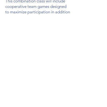
This combination class will include
cooperative team games designed
to maximize participation in addition
to an 8-week health unit. All students
will be provided a fun, engaging
experience with numerous
opportunities to succeed while
learning basic fitness and sport-
related skills.The winter months
feature an 8-week unit study on
health taken from the curriculum,
Horizons Health
. This year we will
focus on nutrition and hygiene to
help students build a solid
foundation for healthy living. The
overall goal of this class is to teach
cooperation and teamwork while
building their physical fitness, and to
encourage a healthy lifestyle. They
will have the chance to exercise and