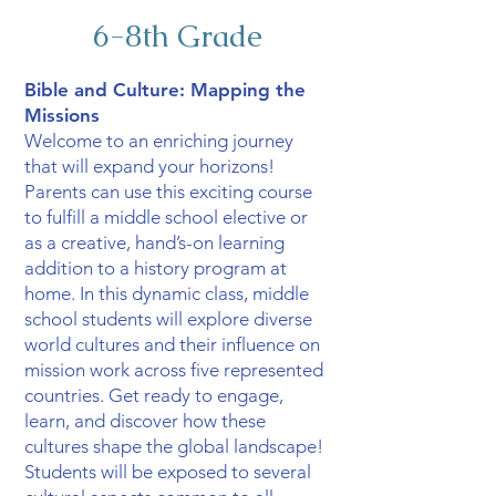
6-8th Grade
Bible and Culture: Mapping the
Missions
Welcome to an enriching journey
that will expand your horizons!
Parents can use this exciting course
to fulfill a middle school elective or
as a creative, hand’s-on learning
addition to a history program at
home. In this dynamic class, middle
school students will explore diverse
world cultures and their influence on
mission work across five represented
countries. Get ready to engage,
learn, and discover how these
cultures shape the global landscape!
Students will be exposed to several