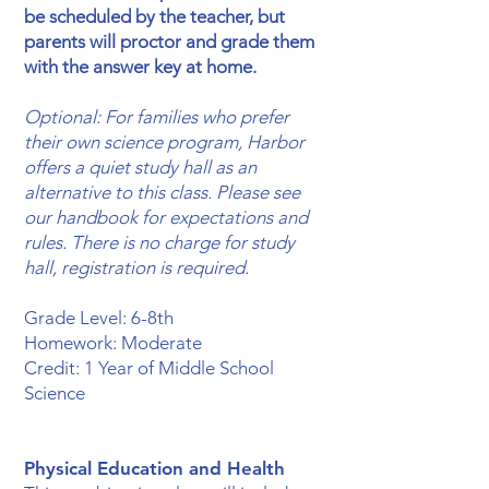
be scheduled by the teacher, but
parents will proctor and grade them
with the answer key at home.
Optional: For families who prefer
their own science program, Harbor
offers a quiet study hall as an
alternative to this class. Please see
our handbook for expectations and
rules. There is no charge for study
hall, registration is required.
​Grade Level: 6-8th
Homework: Moderate
Credit: 1 Year of Middle School
Science
Physical Education and Health