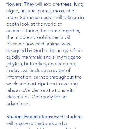
flowers. They will explore trees, fungi,
algae, unusual plants, moss, and
more. Spring semester will take an in-
depth look at the world of
animals.During their time together,
the middle school students will
discover how each animal was
designed by God to be unique, from
cuddly mammals and slimy frogs to
jellyfish, butterflies, and bacteria.
Fridays will include a review of
information learned throughout the
week and participation in exciting
labs and/or demonstrations with
classmates. Get ready for an
adventure! ​
Student Expectations
: Each student
will receive a textbook and a