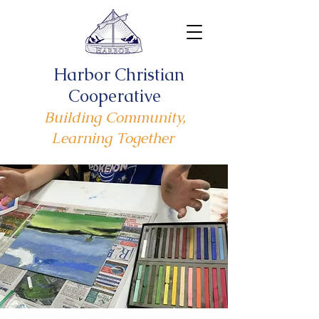
Harbor Christian
Cooperative
Building Community,
Learning Together