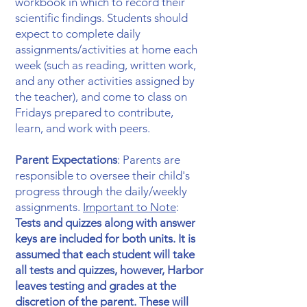
workbook in which to record their
scientific findings. Students should
expect to complete daily
assignments/activities at home each
week (such as reading, written work,
and any other activities assigned by
the teacher), and come to class on
Fridays prepared to contribute,
learn, and work with peers.
Parent Expectations
: Parents are
responsible to oversee their child's
progress through the daily/weekly
assignments.
Important to Note
:
Tests and quizzes along with answer
keys are included for both units. It is
assumed that each student will take
all tests and quizzes, however, Harbor
leaves testing and grades at the
discretion of the parent. These will